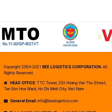
Copyright 2004-2021
BEE LOGISTICS CORPORATION.
All
Rights Reserved.
HEAD OFFICE
: TTC Tower, 253 Hoang Van Thu Street,
Tan Son Hoa Ward, Ho Chi Minh City, Viet Nam
General Email
: info@beelogistics.com