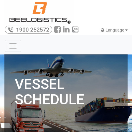
Language
VESSEL
SCHEDULE